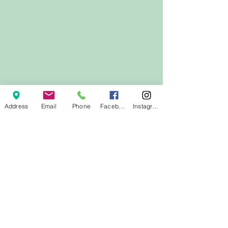
Address
Email
Phone
Facebook
Instagram