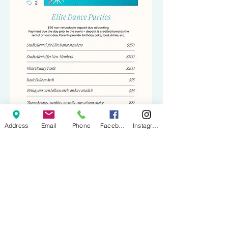
Address
Email
Phone
Facebook
Instagram
BOOK NOW