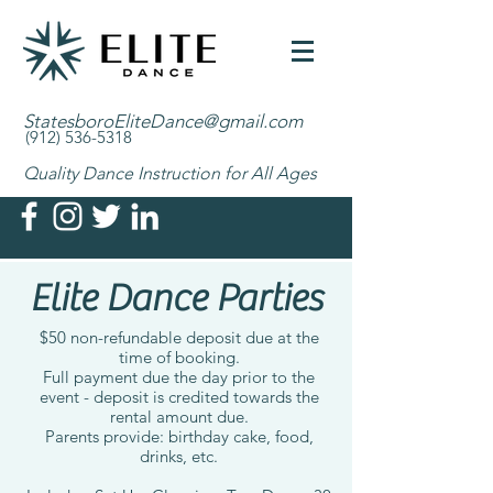
StatesboroEliteDance@gmail.com
(912) 536-5318
Quality Dance Instruction for All Ages
Elite Dance Parties
$50 non-refundable deposit due at the
time of booking.
Full payment due the day prior to the
event - deposit is credited towards the
rental amount due.
Parents provide: birthday cake, food,
drinks, etc.