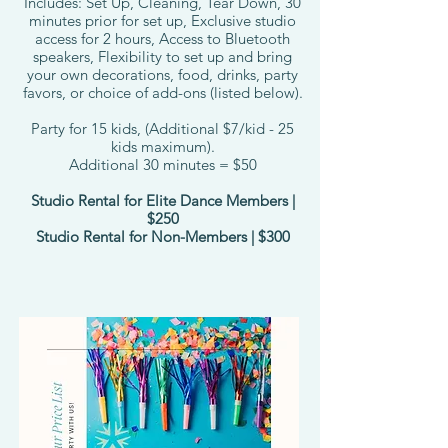
Includes: Set Up, Cleaning, Tear Down, 30
minutes prior for set up, Exclusive studio
access for 2 hours, Access to Bluetooth
speakers, Flexibility to set up and bring
your own decorations, food, drinks, party
favors, or choice of add-ons (listed below).
Party for 15 kids, (Additional $7/kid - 25
kids maximum).
Additional 30 minutes = $50
Studio Rental for Elite Dance Members |
$250
Studio Rental for Non-Members | $300