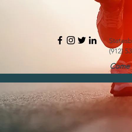
States
(912) 5
Come t