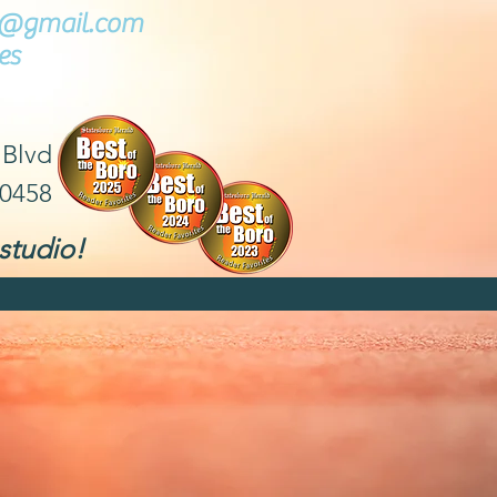
ce@gmail.com
es
 Blvd
30458
studio!