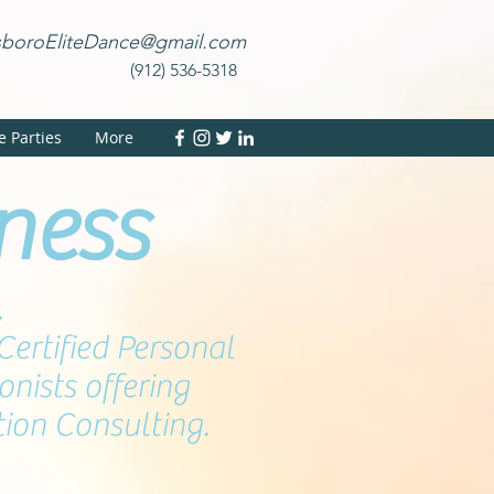
sboroEliteDance@gmail.com
(912) 536-5318
te Parties
More
tness
,
Certified Personal
onists offering
tion Consulting.