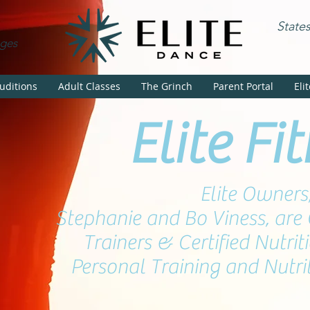
State
Ages
uditions
Adult Classes
The Grinch
Parent Portal
Eli
Elite Fi
Elite Owners
Stephanie and Bo Viness, are 
Trainers & Certified Nutriti
Personal Training and Nutri