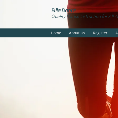
Elite Dance
Quality Dance Instruction for All 
Home
About Us
Register
A