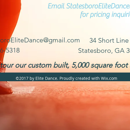
Email
StatesboroEliteDan
for pricing inquiri
boroEliteDance@gmail.com
34 Short Line
36-5318
Statesboro, GA 
our our custom built, 5,000 square foot 
©2017 by Elite Dance. Proudly created with Wix.com