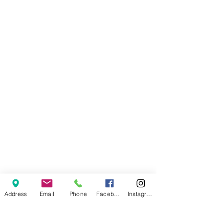
Address
Email
Phone
Facebook
Instagram