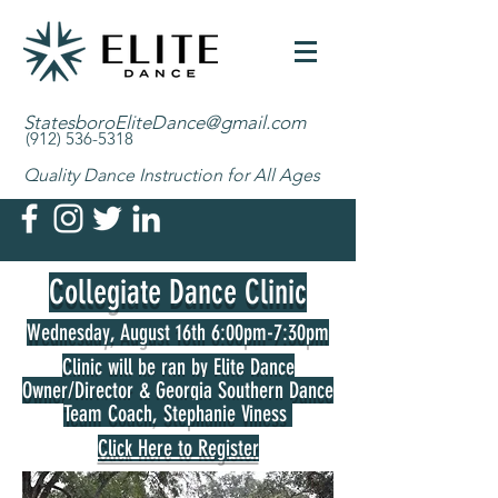
StatesboroEliteDance@gmail.com
(912) 536-5318
Quality Dance Instruction for All Ages
Collegiate Dance Clinic
Wednesday, August 16th 6:00pm-7:30pm
Clinic will be ran by Elite Dance
Owner/Director & Georgia Southern Dance
Team Coach, Stephanie Viness
Click Here to Register